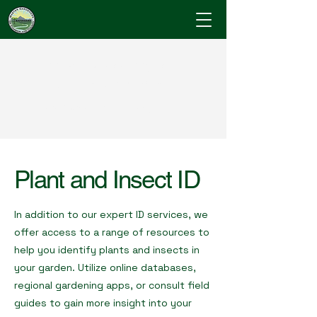
Cumberland County
Master Gardeners
"Where Gardening Knowledge Blossoms"
Plant and Insect ID
In addition to our expert ID services, we
offer access to a range of resources to
help you identify plants and insects in
your garden. Utilize online databases,
regional gardening apps, or consult field
guides to gain more insight into your