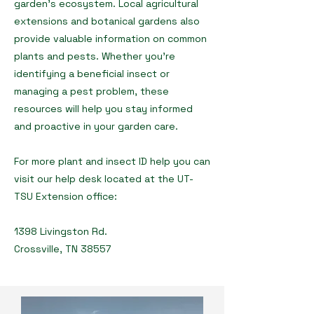
garden’s ecosystem. Local agricultural
extensions and botanical gardens also
provide valuable information on common
plants and pests. Whether you're
identifying a beneficial insect or
managing a pest problem, these
resources will help you stay informed
and proactive in your garden care.
For more plant and insect ID help you can
visit our help desk located at the UT-
TSU Extension office:
1398 Livingston Rd.
Crossville, TN 38557