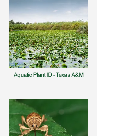
Aquatic Plant ID - Texas A&M