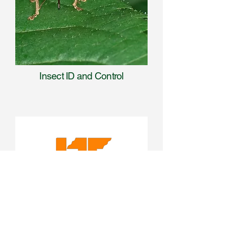
Insect ID and Control