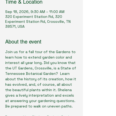
Time & Location
Sep 18, 2026, 9:30 AM – 11:00 AM
320 Experiment Station Rd, 320
Experiment Station Rd, Crossville, TN
38571, USA
About the event
Join us for a fall tour of the Gardens to 
learn how to extend garden color and 
interest all year long. Did you know that 
the UT Gardens, Crossville, is a State of 
Tennessee Botanical Garden?  Learn 
about the history of its creation, how it 
has evolved, and, of course, all about 
the beautiful plants within it. Shelena 
gives a lively interpretation and excels 
at answering your gardening questions. 
Be prepared to walk on uneven paths.