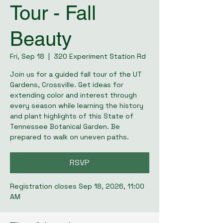
Tour - Fall
Beauty
Fri, Sep 18
  |  
320 Experiment Station Rd
Join us for a guided fall tour of the UT
Gardens, Crossville. Get ideas for
extending color and interest through
every season while learning the history
and plant highlights of this State of
Tennessee Botanical Garden. Be
prepared to walk on uneven paths.
RSVP
Registration closes Sep 18, 2026, 11:00
AM