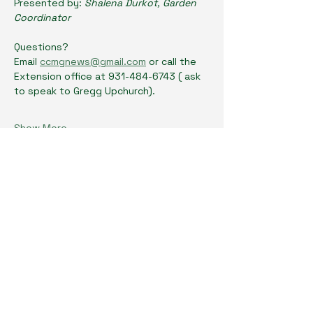
Presented by: 
Shalena Durkot, Garden 
Coordinator
Questions? 
Email 
ccmgnews@gmail.com
 or call the 
Extension office at 931-484-6743 ( ask 
to speak to Gregg Upchurch). 
Show More
Share this event
Cumberland County Master Gardeners
Physical Location: