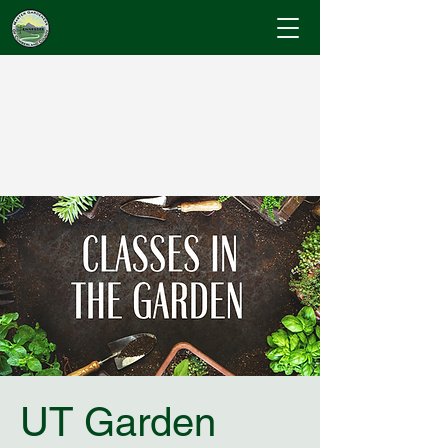
Cumberland County
Master Gardeners
"Where Gardening Knowledge Blossoms"
UT Garden