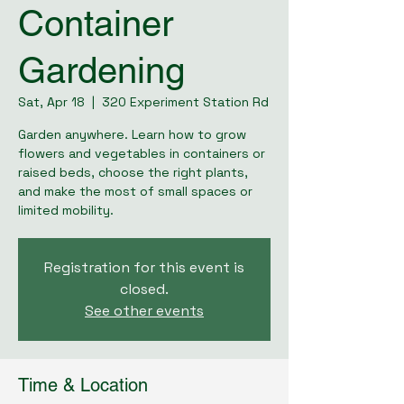
Container
Gardening
Sat, Apr 18
  |  
320 Experiment Station Rd
Garden anywhere. Learn how to grow
flowers and vegetables in containers or
raised beds, choose the right plants,
and make the most of small spaces or
limited mobility.
Registration for this event is
closed.
See other events
Time & Location