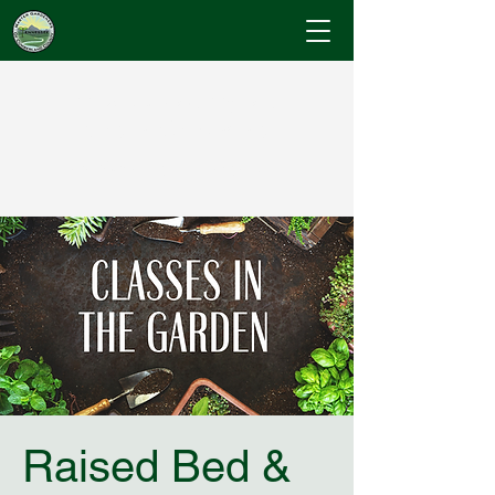
Cumberland County
Master Gardeners
"Where Gardening Knowledge Blossoms"
Raised Bed &