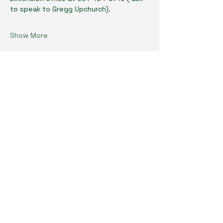
to speak to Gregg Upchurch). 
Show More
Share this event
Cumberland County Master Gardeners
Physical Location:
1398 Livingston Rd.
Crossville, TN 38571
Mailing Address:
P.O. Box 483
Crossville, TN 38557