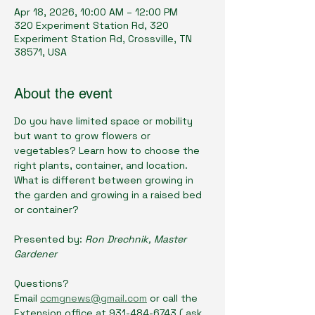
Apr 18, 2026, 10:00 AM – 12:00 PM
320 Experiment Station Rd, 320
Experiment Station Rd, Crossville, TN
38571, USA
About the event
Do you have limited space or mobility 
but want to grow flowers or 
vegetables? Learn how to choose the 
right plants, container, and location. 
What is different between growing in 
the garden and growing in a raised bed 
or container?
Presented by: 
Ron Drechnik, Master 
Gardener
Questions? 
Email 
ccmgnews@gmail.com
 or call the 
Extension office at 931-484-6743 ( ask 