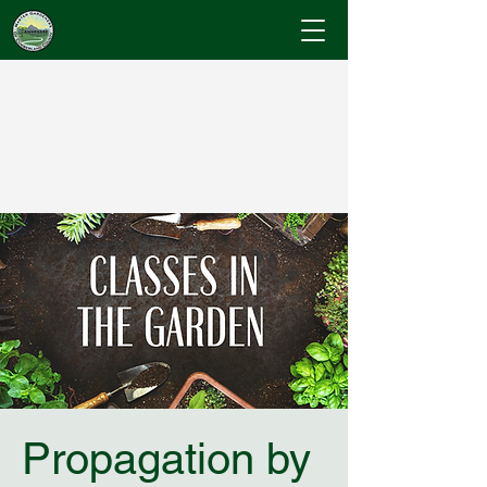
Cumberland County
Master Gardeners
"Where Gardening Knowledge Blossoms"
Propagation by