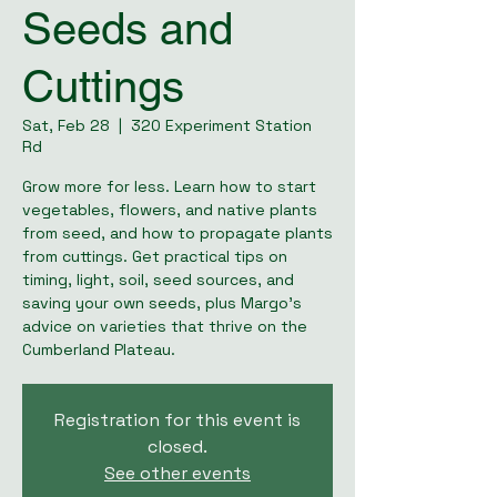
Seeds and
Cuttings
Sat, Feb 28
  |  
320 Experiment Station
Rd
Grow more for less. Learn how to start
vegetables, flowers, and native plants
from seed, and how to propagate plants
from cuttings. Get practical tips on
timing, light, soil, seed sources, and
saving your own seeds, plus Margo’s
advice on varieties that thrive on the
Cumberland Plateau.
Registration for this event is
closed.
See other events