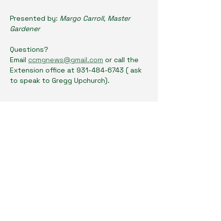
Presented by: 
Margo Carroll, Master 
Gardener
Questions? 
Email 
ccmgnews@gmail.com
 or call the 
Extension office at 931-484-6743 ( ask 
to speak to Gregg Upchurch). 
Show More
Share this event