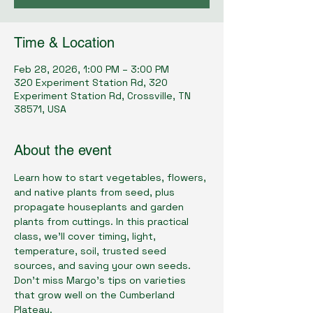
Time & Location
Feb 28, 2026, 1:00 PM – 3:00 PM
320 Experiment Station Rd, 320
Experiment Station Rd, Crossville, TN
38571, USA
About the event
Learn how to start vegetables, flowers, 
and native plants from seed, plus 
propagate houseplants and garden 
plants from cuttings. In this practical 
class, we'll cover timing, light, 
temperature, soil, trusted seed 
sources, and saving your own seeds. 
Don’t miss Margo’s tips on varieties 
that grow well on the Cumberland 
Plateau.