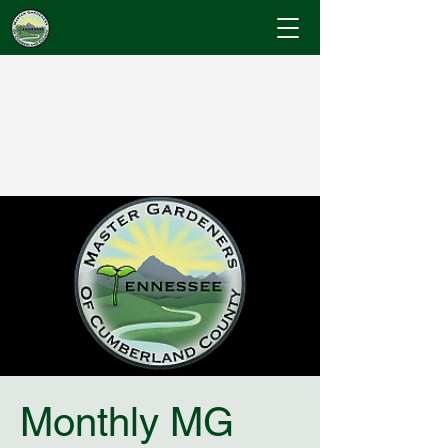
Cumberland County
Master Gardeners
"Where Gardening Knowledge Blossoms"
Monthly MG