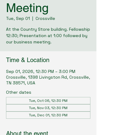
Meeting
Tue, Sep 01
  |  
Crossville
At the Country Store building. Fellowship
12:30; Presentation at 1:00 followed by
our business meeting.
Time & Location
Sep 01, 2026, 12:30 PM – 3:00 PM
Crossville, 1398 Livingston Rd, Crossville,
TN 38571, USA
Other dates
Tue, Oct 06, 12:30 PM
Tue, Nov 03, 12:30 PM
Tue, Dec 01, 12:30 PM
About the event