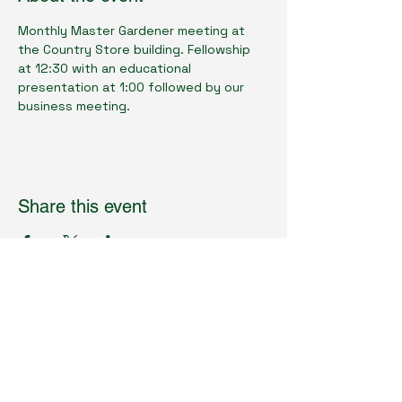
Monthly Master Gardener meeting at 
the Country Store building. Fellowship 
at 12:30 with an educational 
presentation at 1:00 followed by our 
business meeting.
Share this event
Cumberland County Master Gardeners
Physical Location:
1398 Livingston Rd.
Crossville, TN 38571