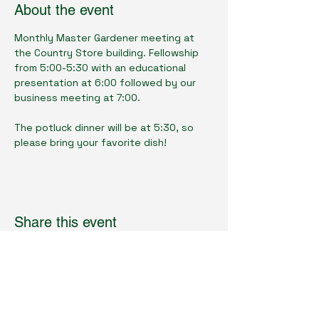
About the event
Monthly Master Gardener meeting at 
the Country Store building. Fellowship 
from 5:00-5:30 with an educational 
presentation at 6:00 followed by our 
business meeting at 7:00. 
The potluck dinner will be at 5:30, so 
please bring your favorite dish!
Share this event
Cumberland County Master Gardeners