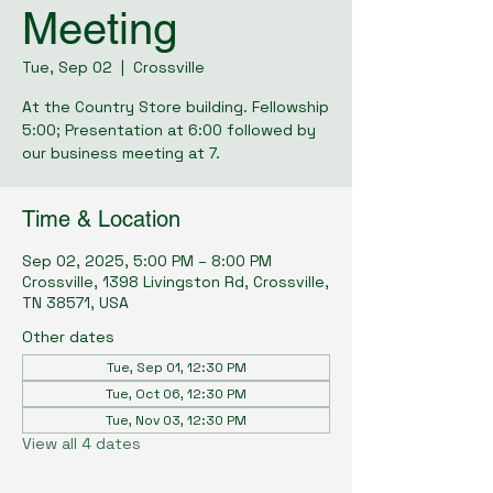
Meeting
Tue, Sep 02
  |  
Crossville
At the Country Store building. Fellowship
5:00; Presentation at 6:00 followed by
our business meeting at 7.
Time & Location
Sep 02, 2025, 5:00 PM – 8:00 PM
Crossville, 1398 Livingston Rd, Crossville,
TN 38571, USA
Other dates
Tue, Sep 01, 12:30 PM
Tue, Oct 06, 12:30 PM
Tue, Nov 03, 12:30 PM
View all 4 dates