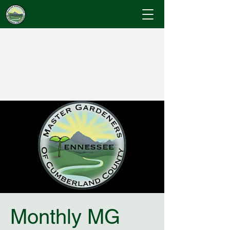
Cumberland County
Master Gardeners
"Where Gardening Knowledge Blossoms"
Monthly MG