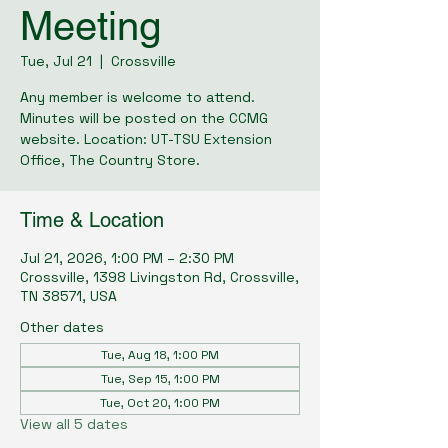
Meeting
Tue, Jul 21
  |  
Crossville
Any member is welcome to attend.
Minutes will be posted on the CCMG
website. Location: UT-TSU Extension
Office, The Country Store.
Time & Location
Jul 21, 2026, 1:00 PM – 2:30 PM
Crossville, 1398 Livingston Rd, Crossville,
TN 38571, USA
Other dates
Tue, Aug 18, 1:00 PM
Tue, Sep 15, 1:00 PM
Tue, Oct 20, 1:00 PM
View all 5 dates