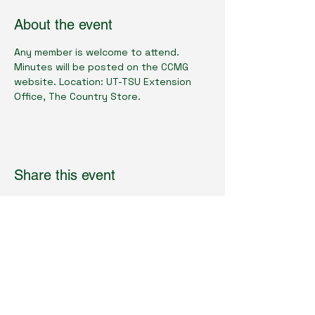
About the event
Any member is welcome to attend.  
Minutes will be posted on the CCMG 
website. Location: UT-TSU Extension 
Office, The Country Store.
Share this event
Cumberland County Master Gardeners
Physical Location:
1398 Livingston Rd.
Crossville, TN 38571