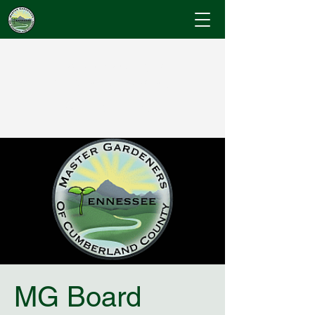
Cumberland County
Master Gardeners
"Where Gardening Knowledge Blossoms"
MG Board