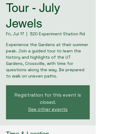
Tour - July
Jewels
Fri, Jul 17
  |  
320 Experiment Station Rd
Experience the Gardens at their summer
peak. Join a guided tour to learn the
history and highlights of the UT
Gardens, Crossville, with time for
questions along the way. Be prepared
to walk on uneven paths.
Registration for this event is
closed.
See other events