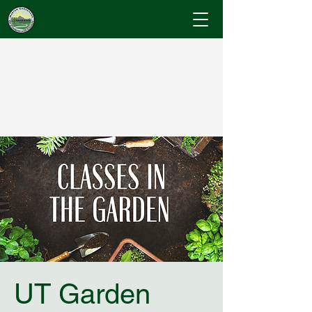
Cumberland County
Master Gardeners
"Where Gardening Knowledge Blossoms"
UT Garden