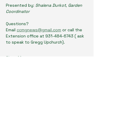
Presented by: 
Shalena Durkot, Garden 
Coordinator
Questions? 
Email 
ccmgnews@gmail.com
 or call the 
Extension office at 931-484-6743 ( ask 
to speak to Gregg Upchurch). 
Show More
Share this event
Cumberland County Master Gardeners