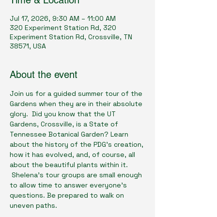
Time & Location
Jul 17, 2026, 9:30 AM – 11:00 AM
320 Experiment Station Rd, 320
Experiment Station Rd, Crossville, TN
38571, USA
About the event
Join us for a guided summer tour of the 
Gardens when they are in their absolute 
glory.  Did you know that the UT 
Gardens, Crossville, is a State of 
Tennessee Botanical Garden? Learn 
about the history of the PDG’s creation, 
how it has evolved, and, of course, all 
about the beautiful plants within it. 
 Shelena’s tour groups are small enough 
to allow time to answer everyone’s 
questions. Be prepared to walk on 
uneven paths.