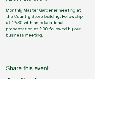
Monthly Master Gardener meeting at 
the Country Store building. Fellowship 
at 12:30 with an educational 
presentation at 1:00 followed by our 
business meeting.
Share this event
Cumberland County Master Gardeners
Physical Location:
1398 Livingston Rd.
Crossville, TN 38571