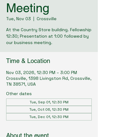
Meeting
Tue, Nov 03
  |  
Crossville
At the Country Store building. Fellowship
12:30; Presentation at 1:00 followed by
our business meeting.
Time & Location
Nov 03, 2026, 12:30 PM – 3:00 PM
Crossville, 1398 Livingston Rd, Crossville,
TN 38571, USA
Other dates
Tue, Sep 01, 12:30 PM
Tue, Oct 06, 12:30 PM
Tue, Dec 01, 12:30 PM
About the event