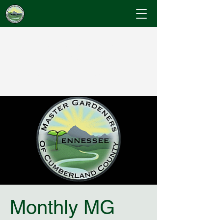
Cumberland County
Master Gardeners
"Where Gardening Knowledge Blossoms"
Monthly MG