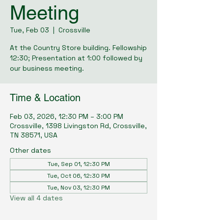
Meeting
Tue, Feb 03
  |  
Crossville
At the Country Store building. Fellowship
12:30; Presentation at 1:00 followed by
our business meeting.
Time & Location
Feb 03, 2026, 12:30 PM – 3:00 PM
Crossville, 1398 Livingston Rd, Crossville,
TN 38571, USA
Other dates
Tue, Sep 01, 12:30 PM
Tue, Oct 06, 12:30 PM
Tue, Nov 03, 12:30 PM
View all 4 dates