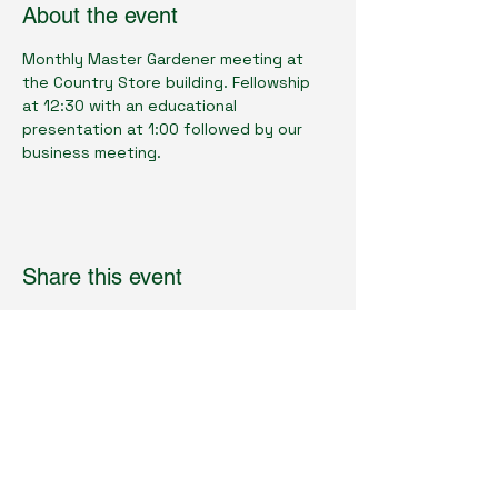
About the event
Monthly Master Gardener meeting at 
the Country Store building. Fellowship 
at 12:30 with an educational 
presentation at 1:00 followed by our 
business meeting.
Share this event
Cumberland County Master Gardeners
Physical Location:
1398 Livingston Rd.
Crossville, TN 38571