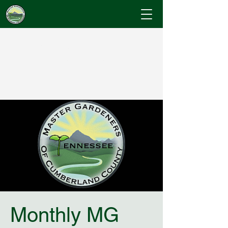
Cumberland County
Master Gardeners
"Where Gardening Knowledge Blossoms"
Monthly MG