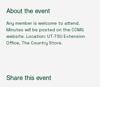
About the event
Any member is welcome to attend.  
Minutes will be posted on the CCMG 
website. Location: UT-TSU Extension 
Office, The Country Store.
Share this event
Cumberland County Master Gardeners
Physical Location:
1398 Livingston Rd.
Crossville, TN 38571