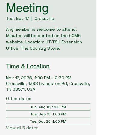
Meeting
Tue, Nov 17
  |  
Crossville
Any member is welcome to attend.
Minutes will be posted on the CCMG
website. Location: UT-TSU Extension
Office, The Country Store.
Time & Location
Nov 17, 2026, 1:00 PM – 2:30 PM
Crossville, 1398 Livingston Rd, Crossville,
TN 38571, USA
Other dates
Tue, Aug 18, 1:00 PM
Tue, Sep 15, 1:00 PM
Tue, Oct 20, 1:00 PM
View all 5 dates