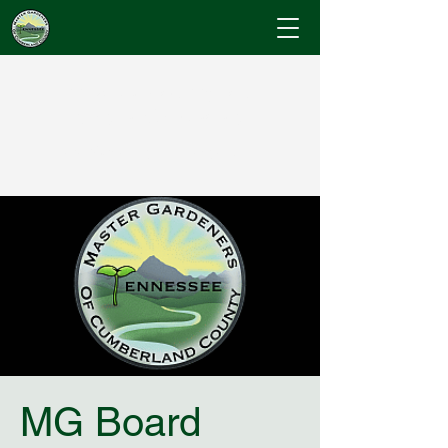
Cumberland County
Master Gardeners
"Where Gardening Knowledge Blossoms"
MG Board