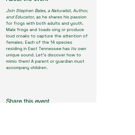
Join Stephen Bales, a Naturalist, Author, 
and Educator
, as he shares his passion 
for frogs with both adults and youth. 
Male frogs and toads sing or produce 
loud croaks to capture the attention of 
females. Each of the 14 species 
residing in East Tennessee has its own 
unique sound. Let's discover how to 
mimic them! A parent or guardian must 
accompany children.
Share this event