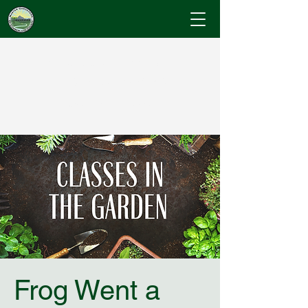
Cumberland County
Master Gardeners
"Where Gardening Knowledge Blossoms"
Frog Went a