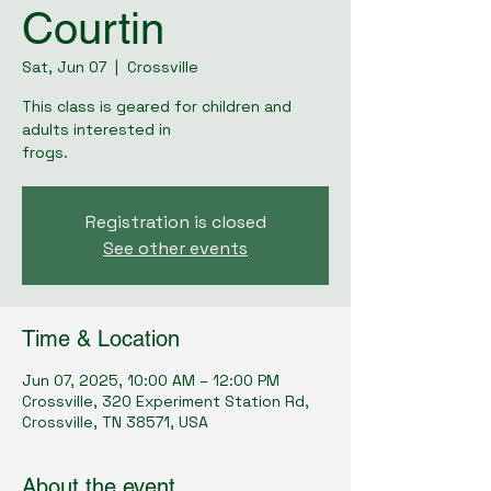
Courtin
Sat, Jun 07
  |  
Crossville
This class is geared for children and
adults interested in
frogs.
Registration is closed
See other events
Time & Location
Jun 07, 2025, 10:00 AM – 12:00 PM
Crossville, 320 Experiment Station Rd,
Crossville, TN 38571, USA
About the event